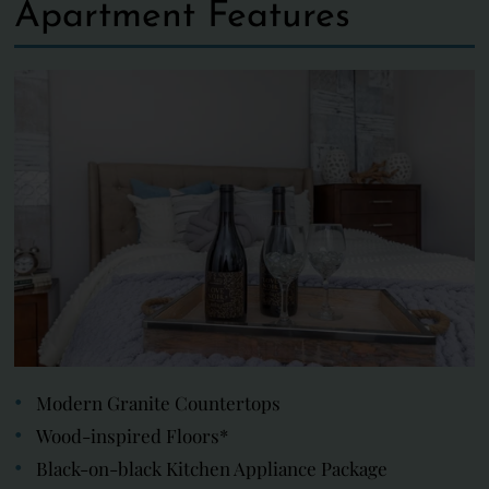
Apartment Features
Modern Granite Countertops
Wood-inspired Floors*
Black-on-black Kitchen Appliance Package