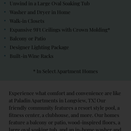
Unwind in a Large Oval Soaking Tub
Washer and Dryer in Home
Walk-in Closets
Expansive 9Ft Ceilings with Crown Molding*
Balcony or Patio
Designer Lighting Package
Built-in Wine Racks
* In Select Apartment Homes
Experience what comfort and convenience are like
at Paladin Apartments in Longview, TX! Our
friendly community features a resort style pool, a
fitness center, a clubhouse, and more. Our homes
feature a balcony or patio, wood-inspired floors, a
large oval soaking tub, and an in-home washer and