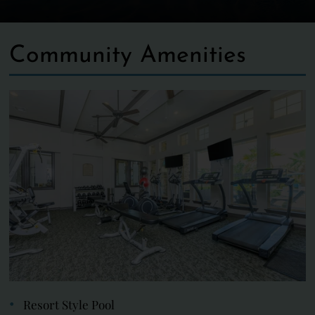
Community Amenities
Resort Style Pool