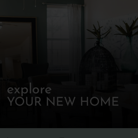
explore
YOUR NEW HOME