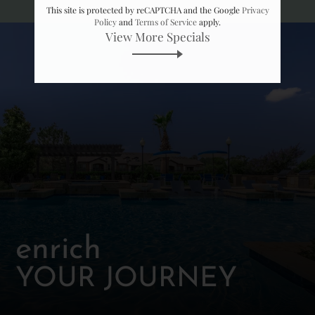
Neighborhood
This site is protected by reCAPTCHA and the Google
Privacy
Apply
Policy
and
Terms of Service
apply.
View More Specials
Contact
Residents
FAQ
E-Brochure
enrich
YOUR JOURNEY