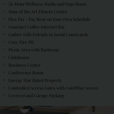
24-Hour Wellness Studio and Yoga Room
State of the Art Fitness Center
Flex Pay - Pay Rent on Your Own Schedule
Gourmet Coffee Internet Bar
Gather with Friends in Social Courtyards
Cozy Fire Pit
Picnic Area with Barbecue
Clubhouse
Business Center
Conference Room
Energy Star Rated Property
Controlled Access Gates with GateWise Access
Covered and Garage Parking