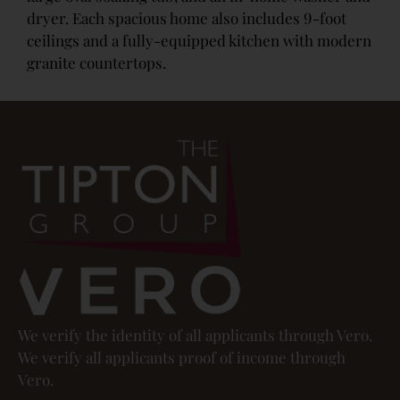
dryer. Each spacious home also includes 9-foot
ceilings and a fully-equipped kitchen with modern
granite countertops.
We verify the identity of all applicants through Vero.
We verify all applicants proof of income through
Vero.