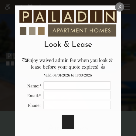
Skip
MENU
X
WE HAVE AN OPTIMIZED WEB
to
ACCESSIBLE VERSION OF THIS
Remove this option fr
main
SITE AVAILABLE. CLICK HERE TO
content
VIEW.
Look & Lease
🥰Enjoy waived admin fee when you look & 
Home
lease before your quote expires!! 👍
Specials
Valid 04/01/2026 to 11/30/2026
Gallery
Name:*
Email:*
Tour
Phone:
Floor Plans & Availability
Amenities
Amenities
Pets