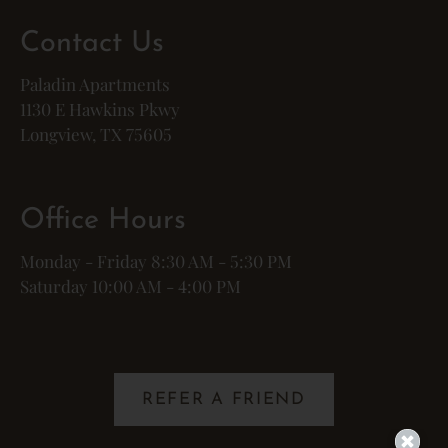
Contact Us
Paladin Apartments
1130 E Hawkins Pkwy
Longview, TX 75605
Office Hours
Monday - Friday 8:30 AM - 5:30 PM
Saturday 10:00 AM - 4:00 PM
REFER A FRIEND